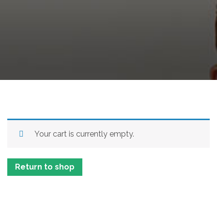
Your cart is currently empty.
Return to shop