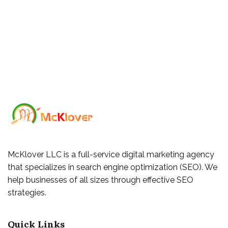
McKlover LLC is a full-service digital marketing agency
that specializes in search engine optimization (SEO). We
help businesses of all sizes through effective SEO
strategies.
Quick Links