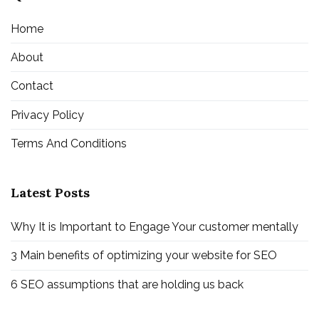
Home
About
Contact
Privacy Policy
Terms And Conditions
Latest Posts
Why It is Important to Engage Your customer mentally
3 Main benefits of optimizing your website for SEO
6 SEO assumptions that are holding us back